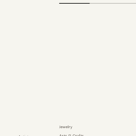
Jewelry