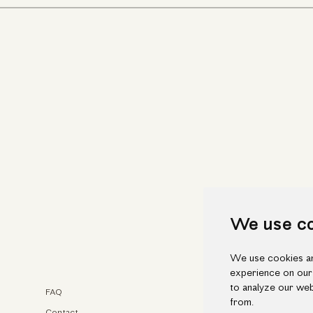
We use c
We use cookies an
experience on our
to analyze our web
FAQ
Faceb
from.