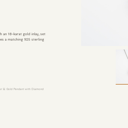
 an 18-karat gold inlay, set
des a matching 925 sterling
ver & Gold Pendant with Diamond