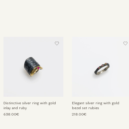
Distinctive silver ring with gold
Elegant silver ring with gold
inlay and ruby
bezel set rubies
638.00€
218.00€