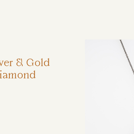
ηση
lver & Gold
Diamond