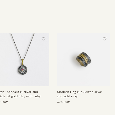
eb" pendant in silver and
Modern ring in oxidized silver
tails of gold inlay with ruby
and gold inlay
7.00€
374.00€