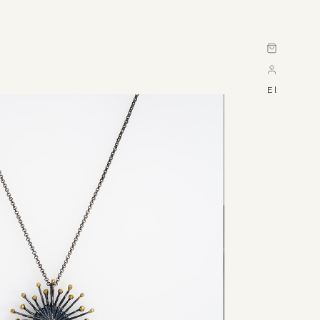
Cart
El