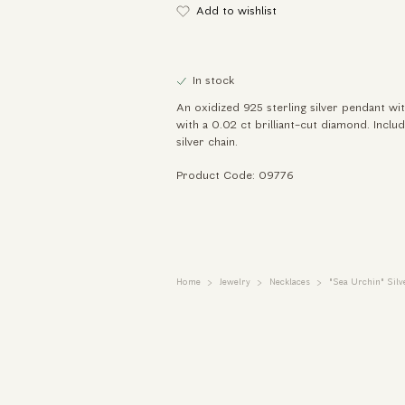
Add to wishlist
In stock
An oxidized 925 sterling silver pendant with
with a 0.02 ct brilliant-cut diamond. Inclu
silver chain.
Product Code: 09776
Home
Jewelry
Necklaces
"Sea Urchin" Sil