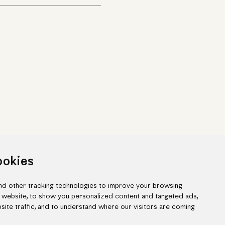
ookies
d other tracking technologies to improve your browsing
 website, to show you personalized content and targeted ads,
site traffic, and to understand where our visitors are coming
ook