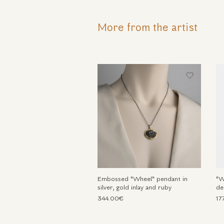
More from the artist
Embossed "Wheel" pendant in
"W
silver, gold inlay and ruby
de
344.00€
17