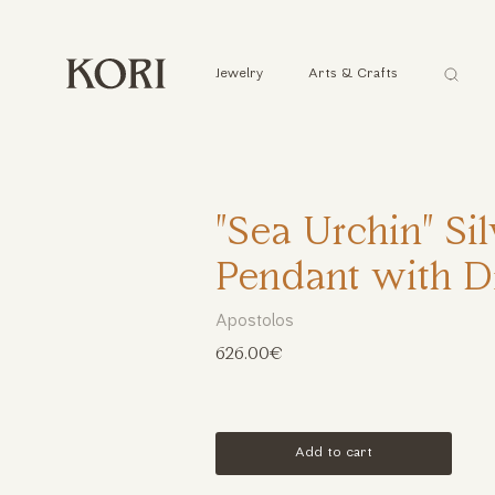
Αναζήτ
Jewelry
Arts & Crafts
...
"Sea Urchin" Si
Pendant with 
Apostolos
626.00€
Add to cart