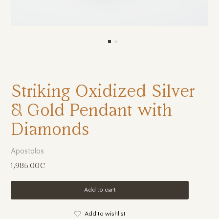
Striking Oxidized Silver
& Gold Pendant with
Diamonds
Apostolos
1,985.00€
Add to cart
Add to wishlist