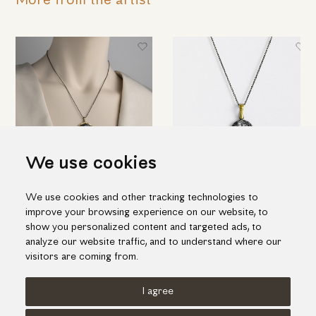
More from the artist
We use cookies
Embossed "Wheel" pendant in
"Web" pendant in silver and
We use cookies and other tracking technologies to
silver, gold inlay and ruby
details of gold inlay with ruby
improve your browsing experience on our website, to
344.00€
177.00€
show you personalized content and targeted ads, to
analyze our website traffic, and to understand where our
visitors are coming from.
I agree