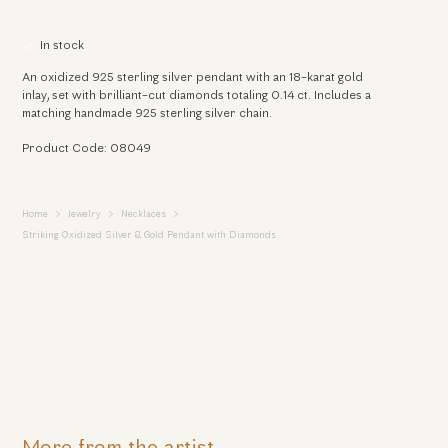
In stock
An oxidized 925 sterling silver pendant with an 18-karat gold
inlay, set with brilliant-cut diamonds totaling 0.14 ct. Includes a
matching handmade 925 sterling silver chain.
Product Code: 08049
Home
Jewelry
Necklaces
Striking Oxidized Silver & Gold Pendant with Diamonds