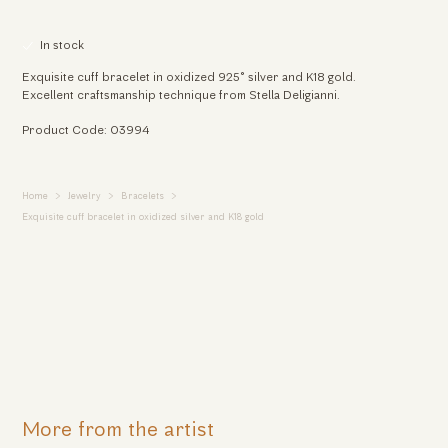
In stock
Exquisite cuff bracelet in oxidized 925° silver and K18 gold.
Excellent craftsmanship technique from Stella Deligianni.
Product Code: 03994
Home
Jewelry
Bracelets
Exquisite cuff bracelet in oxidized silver and K18 gold
More from the artist