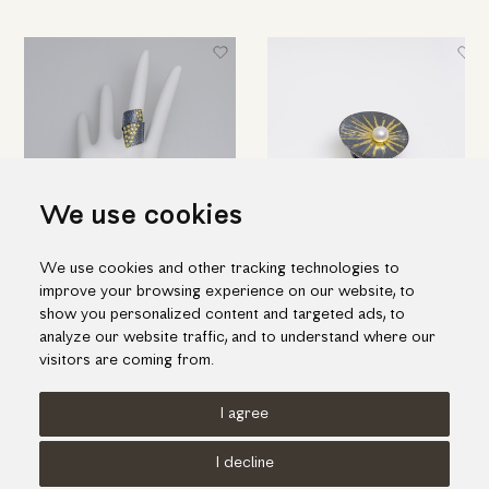
We use cookies
We use cookies and other tracking technologies to
Black silver ring with K18 gold
Impressive silver ring with gold
improve your browsing experience on our website, to
inlay pieces
inlay and one fresh water pearl
show you personalized content and targeted ads, to
538.00€
464.00€
analyze our website traffic, and to understand where our
visitors are coming from.
I agree
Terms of use
Cookies Policy
Privacy Policy
I decline
© KORI 2026 - Handcrafted by
Radial