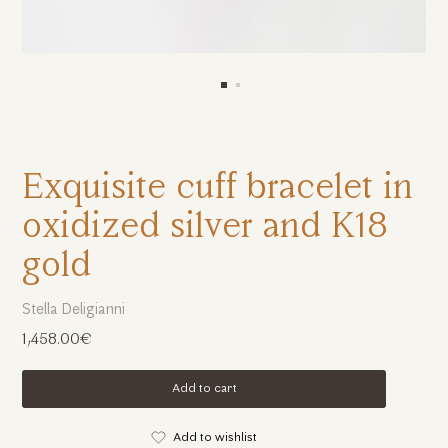
Exquisite cuff bracelet in
oxidized silver and K18
gold
Stella Deligianni
1,458.00€
Add to cart
Add to wishlist