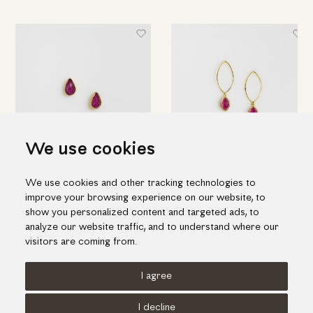
We use cookies
Gold "drops" earrings with
Elegant drop earrings in gold
We use cookies and other tracking technologies to
ruby & quartz doublet stone
and ruby doublet stone
improve your browsing experience on our website, to
655.00€
1,212.00€
show you personalized content and targeted ads, to
analyze our website traffic, and to understand where our
visitors are coming from.
I agree
Terms of use
Cookies Policy
Privacy Policy
I decline