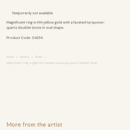
Temporarily not available
Magnificent ring in K14 yellow gold with a faceted turquoise-
quartz doublet stone in oval shape.
Product Code: 04234
Home
Jewelry
Rings
Magnificent ring in gold with faceted turquoise-quartz doublet stone
More from the artist