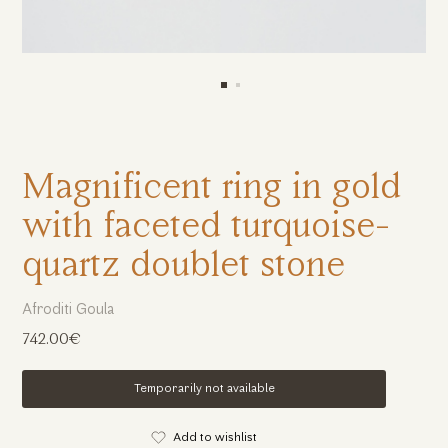
Magnificent ring in gold
with faceted turquoise-
quartz doublet stone
Afroditi Goula
742.00€
Temporarily not available
Add to wishlist