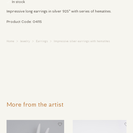
In stock
Impressive long earrings in silver 925° with series of hematites.
Product Code: 04115
Home
Jewelry
Earrings
Impressive silver earrings with hematites
More from the artist