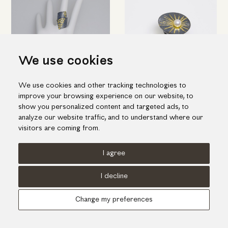
We use cookies
We use cookies and other tracking technologies to
Black silver ring with K18 gold
Impressive silver ring with gold
improve your browsing experience on our website, to
inlay pieces
inlay and one fresh water pearl
show you personalized content and targeted ads, to
538.00€
464.00€
analyze our website traffic, and to understand where our
visitors are coming from.
I agree
Terms of use
Cookies Policy
Privacy Policy
I decline
© KORI 2026 - Handcrafted by
Radial
Change my preferences
Αναζήτηση
Cart
...
Update cookies preferences