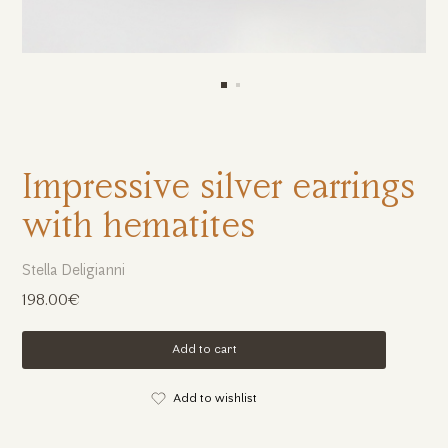
Impressive silver earrings
with hematites
Stella Deligianni
198.00€
Add to cart
Add to wishlist