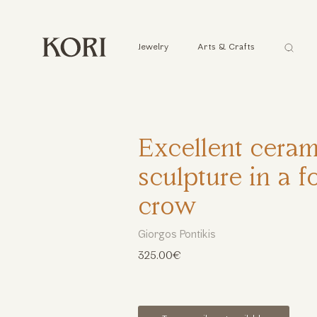
Αναζήτ
Jewelry
Arts & Crafts
...
Excellent ceram
sculpture in a f
crow
Giorgos Pontikis
325.00€