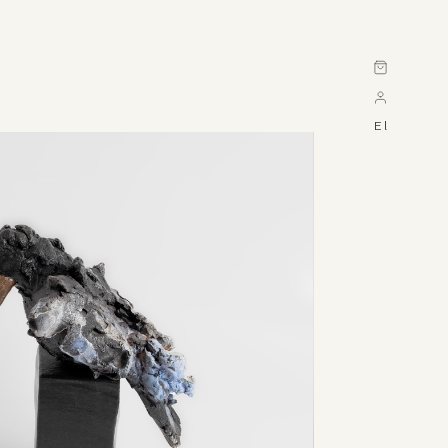
Cart
El