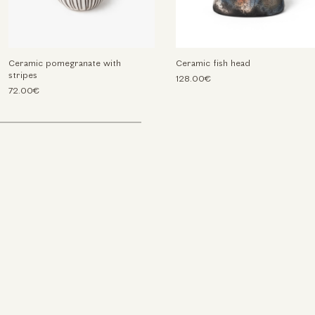
Ceramic pomegranate with
Ceramic fish head
stripes
128.00€
72.00€