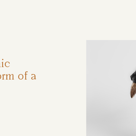
ηση
ic
orm of a