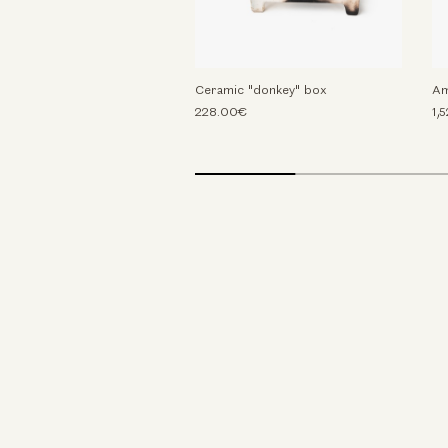
Ceramic "donkey" box
Am
228.00€
1,