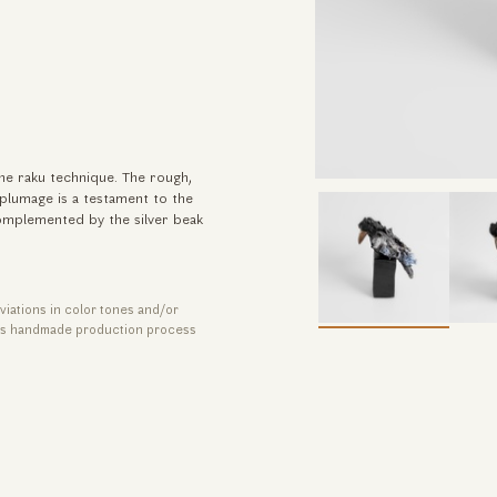
he raku technique. The rough,
 plumage is a testament to the
complemented by the silver beak
viations in color tones and/or
its handmade production process