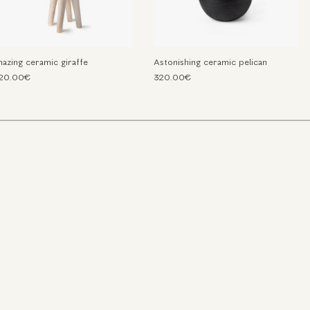
azing ceramic giraffe
Astonishing ceramic pelican
520.00€
320.00€