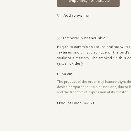
Temporarily not available
Add to wishlist
Temporarily not available
Exquisite ceramic sculpture crafted with t
textured and artistic surface of the bird’s
sculptor’s mastery. The smoked finish is 
(silver oxides).
H: 34 cm
The product of the order may feature slight de
design compared to the pictured one, due to 
and the freedom of expression of its creator.
Product Code: 04971