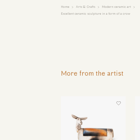
Home
Arts & Crafts
Modern ceramic art
Excellent ceramic sculpture in a form of a crow
More from the artist