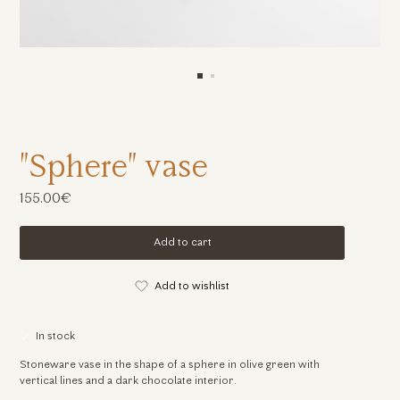
"Sphere" vase
155.00€
Add to cart
Add to wishlist
In stock
Stoneware vase in the shape of a sphere in olive green with
vertical lines and a dark chocolate interior.