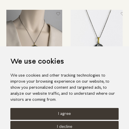
We use cookies
Embossed "Wheel" pendant in
"Web" pendant in silver and
We use cookies and other tracking technologies to
silver, gold inlay and ruby
details of gold inlay with ruby
improve your browsing experience on our website, to
344.00€
177.00€
show you personalized content and targeted ads, to
analyze our website traffic, and to understand where our
visitors are coming from.
I agree
Terms of use
Cookies Policy
Privacy Policy
I decline