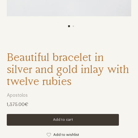
Beautiful bracelet in
silver and gold inlay with
twelve rubies
Apostolos
1,375.00€
Add to cart
Add to wishlist