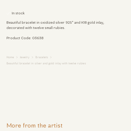
In stock
Beautiful bracelet in oxidized silver 925° and K18 gold inlay,
decorated with twelve small rubies.
Product Code: 03638
Home
Jewelry
Bracelets
Beautiful bracelet in silver and gold inlay with twelve rubies
More from the artist