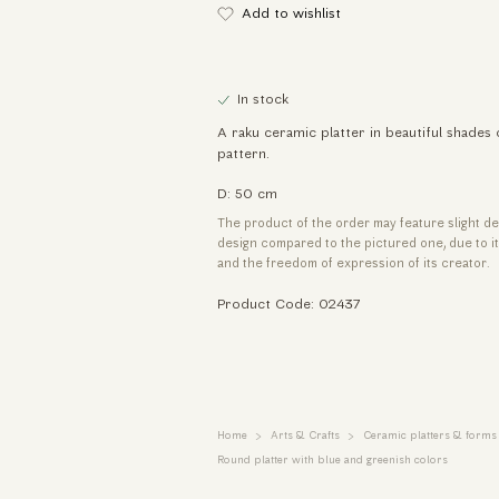
Add to wishlist
In stock
A raku ceramic platter in beautiful shades 
pattern.
D: 50 cm
The product of the order may feature slight de
design compared to the pictured one, due to 
and the freedom of expression of its creator.
Product Code: 02437
Home
Arts & Crafts
Ceramic platters & forms
Round platter with blue and greenish colors