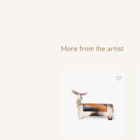
More from the artist