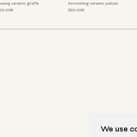
azing ceramic giraffe
Astonishing ceramic pelican
520.00€
320.00€
We use c