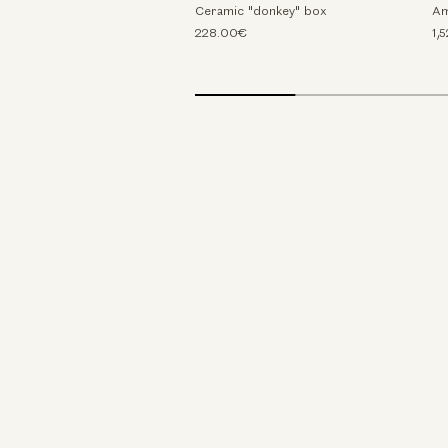
Ceramic "donkey" box
Am
228.00€
1,