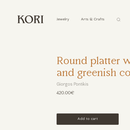
Αναζήτ
Jewelry
Arts & Crafts
...
Round platter w
and greenish co
Giorgos Pontikis
420.00€
Add to cart