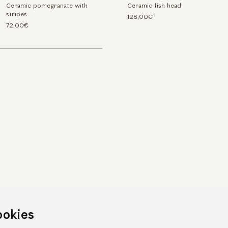
Ceramic pomegranate with
Ceramic fish head
stripes
128.00€
72.00€
ookies