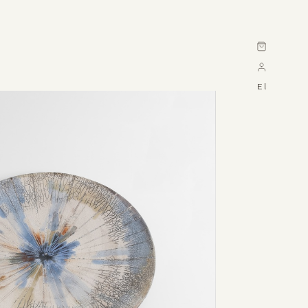
Cart
El