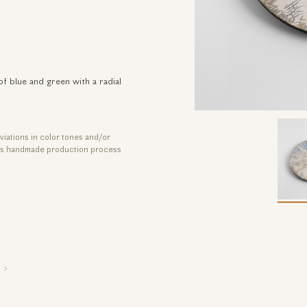
of blue and green with a radial
viations in color tones and/or
its handmade production process