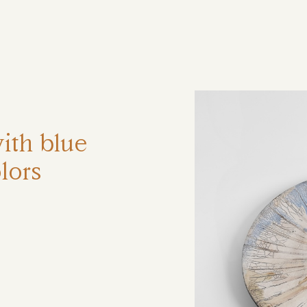
ηση
ith blue
lors