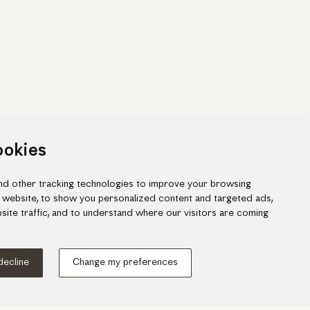
ookies
d other tracking technologies to improve your browsing
 website, to show you personalized content and targeted ads,
site traffic, and to understand where our visitors are coming
ook
gram
 decline
Change my preferences