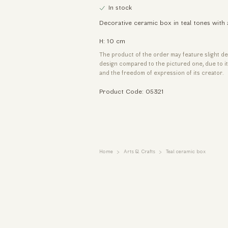
In stock
Decorative ceramic box in teal tones with 
H: 10 cm
The product of the order may feature slight de
design compared to the pictured one, due to 
and the freedom of expression of its creator.
Product Code: 05321
Home
Arts & Crafts
Teal ceramic box