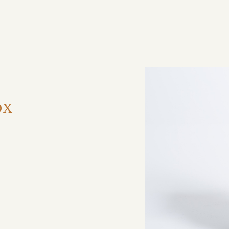
ηση
ox