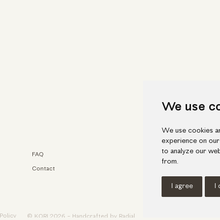
We use c
We use cookies an
experience on our
to analyze our web
FAQ
Faceb
from.
Contact
Insta
I agree
I
Policy
© KORI 2026 - Handcrafted by
Radial