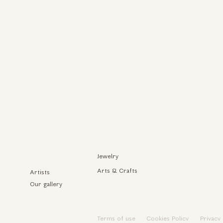
Jewelry
Arts & Crafts
Artists
Our gallery
Terms of use
Cookies Policy
Privacy 