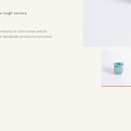
a rough texture.
viations in color tones and/or
its handmade production process