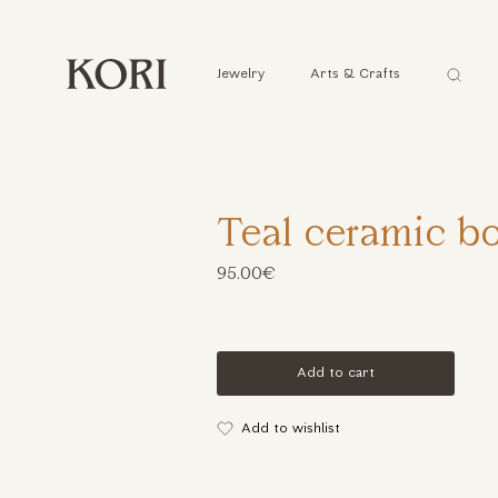
Αναζήτ
Jewelry
Arts & Crafts
...
Teal ceramic b
95.00€
Add to cart
Add to wishlist