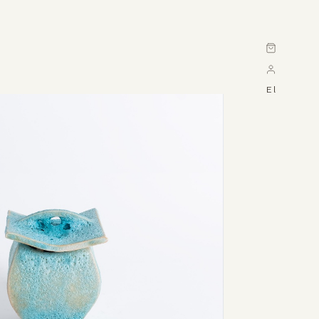
Cart
El