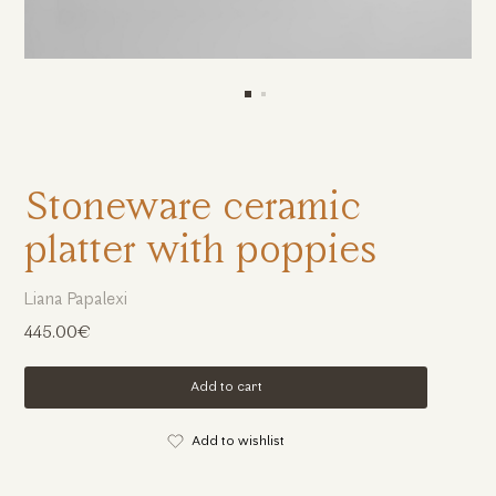
Stoneware ceramic
platter with poppies
Liana Papalexi
445.00€
Add to cart
Add to wishlist