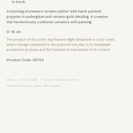
In stock
A stunning stoneware ceramic platter with hand-painted
poppies in underglaze and ceramic gold detailing. A creation
that harmoniously combines ceramics with painting.
D: 45 cm
The product of the order may feature slight deviations in color tones
and/or design compared to the pictured one, due to its handmade
production process and the freedom of expression of its creator.
Product Code: 05754
Home
Arts & Crafts
Ceramic platters & forms
Stoneware ceramic platter with poppies