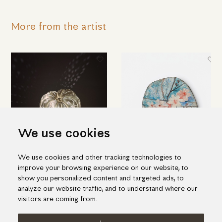
More from the artist
We use cookies
We use cookies and other tracking technologies to
Amazing table light in pumpkin
Ceramic decorative platter with
improve your browsing experience on our website, to
shape
white flowers
show you personalized content and targeted ads, to
455.00€
385.00€
analyze our website traffic, and to understand where our
visitors are coming from.