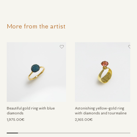
More from the artist
We use cookies
We use cookies and other tracking technologies to
Beautiful gold ring with blue
Astonishing yellow-gold ring
improve your browsing experience on our website, to
diamonds
with diamonds and tourmaline
show you personalized content and targeted ads, to
1,975.00€
2,165.00€
analyze our website traffic, and to understand where our
visitors are coming from.