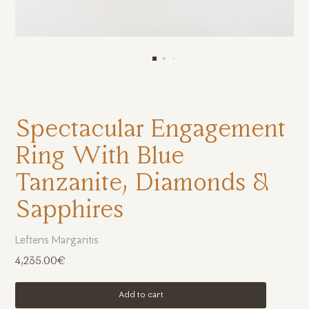
Spectacular Engagement
Ring With Blue
Tanzanite, Diamonds &
Sapphires
Lefteris Margaritis
4,235.00€
Add to cart