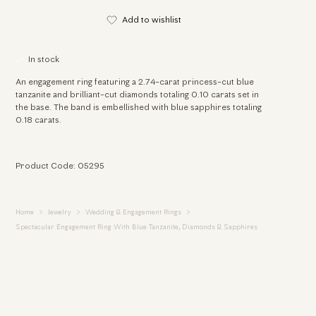
Add to wishlist
In stock
An engagement ring featuring a 2.74-carat princess-cut blue
tanzanite and brilliant-cut diamonds totaling 0.10 carats set in
the base. The band is embellished with blue sapphires totaling
0.18 carats.
Product Code: 05295
Home
Jewelry
Wedding & Engagement Rings
Spectacular Engagement Ring With Blue Tanzanite, Diamonds & Sapphires