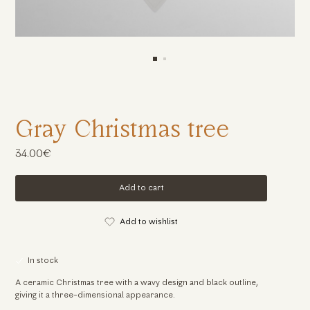
Gray Christmas tree
34.00€
Add to cart
Add to wishlist
In stock
A ceramic Christmas tree with a wavy design and black outline,
giving it a three-dimensional appearance.