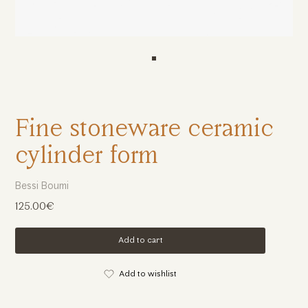
Fine stoneware ceramic
cylinder form
Bessi Boumi
125.00€
Add to cart
Add to wishlist