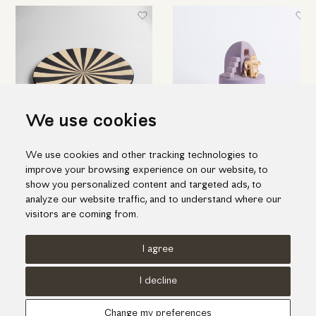
We use cookies
We use cookies and other tracking technologies to
Ceramic decorative platter with
Embracing couple by a ladder
improve your browsing experience on our website, to
black and beige stripes
98.00€
show you personalized content and targeted ads, to
195.00€
analyze our website traffic, and to understand where our
visitors are coming from.
I agree
Terms of use
Cookies Policy
Privacy Policy
I decline
© KORI 2026 - Handcrafted by
Radial
Change my preferences