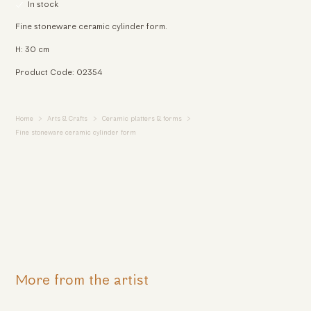
In stock
Fine stoneware ceramic cylinder form.
H: 30 cm
Product Code: 02354
Home
Arts & Crafts
Ceramic platters & forms
Fine stoneware ceramic cylinder form
More from the artist