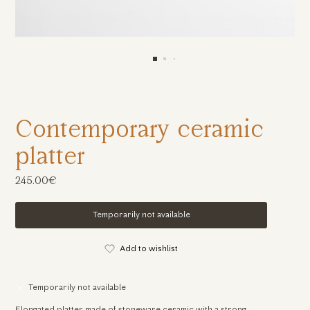
Contemporary ceramic
platter
245.00€
Temporarily not available
Add to wishlist
Temporarily not available
Elongated platter made of stoneware ceramic with a strong