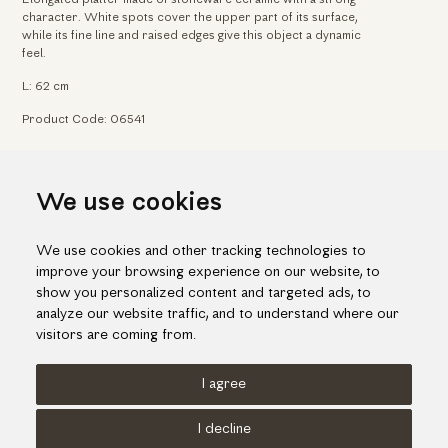
character. White spots cover the upper part of its surface,
while its fine line and raised edges give this object a dynamic
feel.
L: 62 cm
Product Code: 06541
Home
Arts & Crafts
Ceramic platters & forms
We use cookies
Contemporary ceramic platter
We use cookies and other tracking technologies to
improve your browsing experience on our website, to
show you personalized content and targeted ads, to
analyze our website traffic, and to understand where our
visitors are coming from.
I agree
Terms of use
Cookies Policy
Privacy Policy
I decline
© KORI 2026 - Handcrafted by
Radial