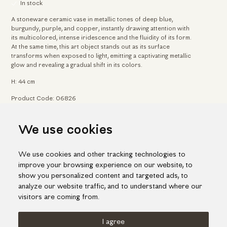
In stock
A stoneware ceramic vase in metallic tones of deep blue,
burgundy, purple, and copper, instantly drawing attention with
its multicolored, intense iridescence and the fluidity of its form.
At the same time, this art object stands out as its surface
transforms when exposed to light, emitting a captivating metallic
glow and revealing a gradual shift in its colors.
H: 44 cm
Product Code: 06826
We use cookies
Home
Arts & Crafts
Captivating iridescent vase with striking curvature
We use cookies and other tracking technologies to
improve your browsing experience on our website, to
show you personalized content and targeted ads, to
analyze our website traffic, and to understand where our
visitors are coming from.
I agree