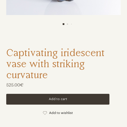
Captivating iridescent
vase with striking
curvature
525.00€
Add to cart
Add to wishlist